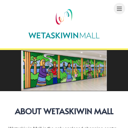
ABOUT WETASKIWIN MALL