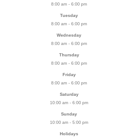
8:00 am - 6:00 pm
Tuesday
8:00 am - 6:00 pm
Wednesday
8:00 am - 6:00 pm
Thursday
8:00 am - 6:00 pm
Friday
8:00 am - 6:00 pm
Saturday
10:00 am - 6:00 pm
Sunday
10:00 am - 5:00 pm
Holidays