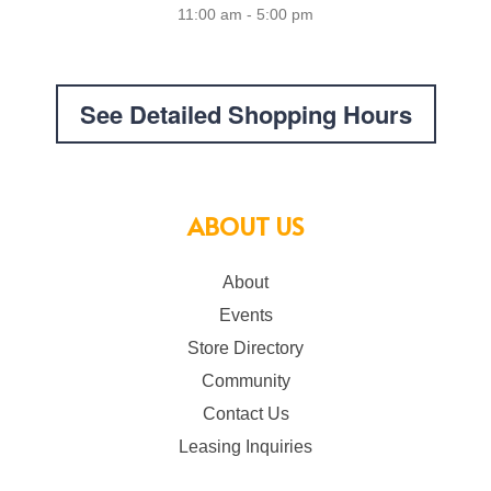
11:00 am - 5:00 pm
See Detailed Shopping Hours
ABOUT US
About
Events
Store Directory
Community
Contact Us
Leasing Inquiries