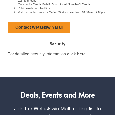
Lost and found
Community Events Bulletin Board for All Non–Profit Events
Public washroom facilities
Visit the Public Farmer’s Market Wednesdays from 10:00am – 4:00pm
Contact Wetaskiwin Mall
Security
For detailed security information
click here
Deals, Events and More
Join the Wetaskiwin Mall mailing list to