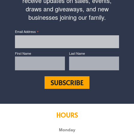
receive updates on sales, events,
draws and giveaways, and new
businesses joining our family.
*
Email Address
First Name
Last Name
HOURS
Monday