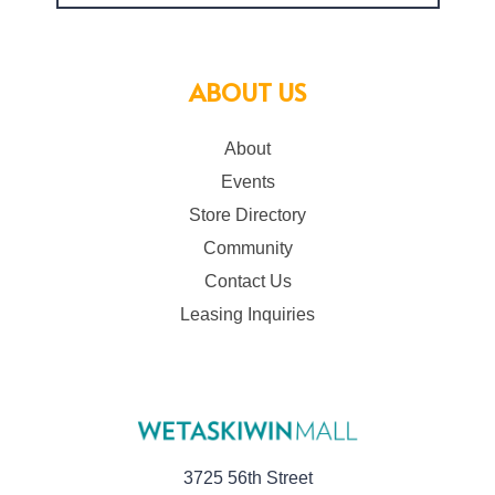
ABOUT US
About
Events
Store Directory
Community
Contact Us
Leasing Inquiries
3725 56th Street