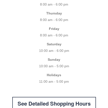
8:00 am - 6:00 pm
Thursday
8:00 am - 6:00 pm
Friday
8:00 am - 6:00 pm
Saturday
10:00 am - 6:00 pm
Sunday
10:00 am - 5:00 pm
Holidays
11:00 am - 5:00 pm
See Detailed Shopping Hours