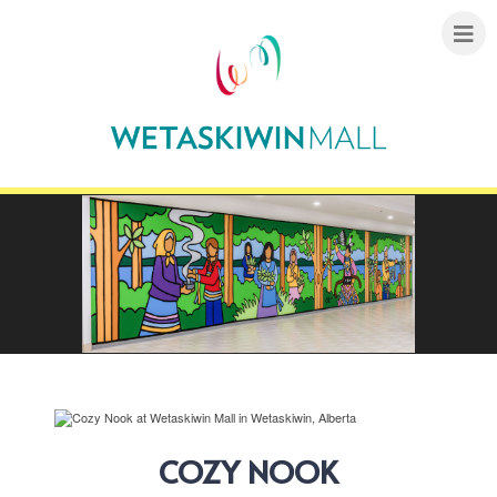
COZY NOOK