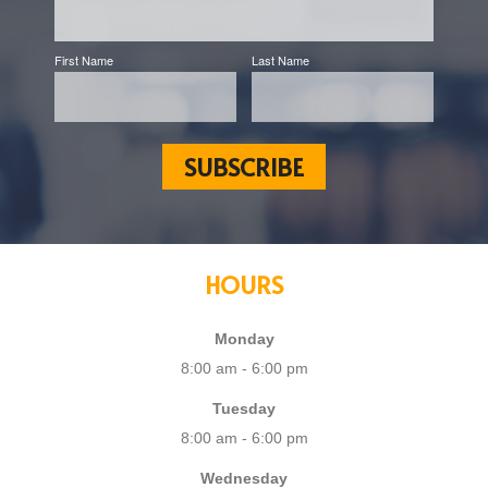
First Name
Last Name
HOURS
Monday
8:00 am - 6:00 pm
Tuesday
8:00 am - 6:00 pm
Wednesday