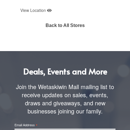
View Location
Back to All Stores
Deals, Events and More
Join the Wetaskiwin Mall mailing list to
receive updates on sales, events,
draws and giveaways, and new
businesses joining our family.
*
Email Address