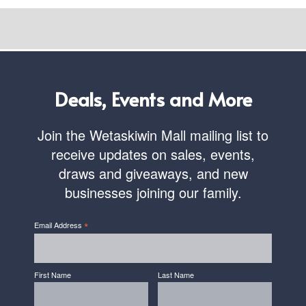
Deals, Events and More
Join the Wetaskiwin Mall mailing list to
receive updates on sales, events,
draws and giveaways, and new
businesses joining our family.
*
Email Address
First Name
Last Name