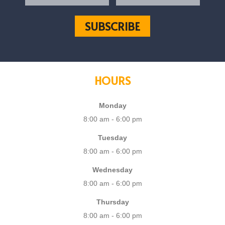
HOURS
Monday
8:00 am - 6:00 pm
Tuesday
8:00 am - 6:00 pm
Wednesday
8:00 am - 6:00 pm
Thursday
8:00 am - 6:00 pm