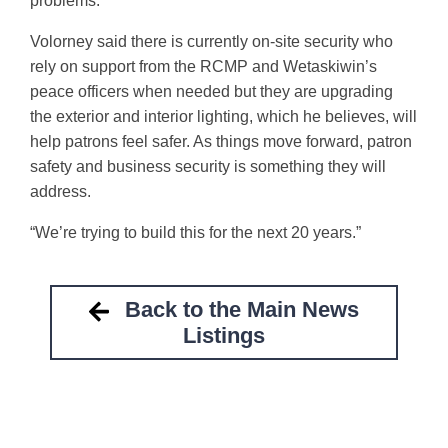
problems.
Volorney said there is currently on-site security who
rely on support from the RCMP and Wetaskiwin’s
peace officers when needed but they are upgrading
the exterior and interior lighting, which he believes, will
help patrons feel safer. As things move forward, patron
safety and business security is something they will
address.
“We’re trying to build this for the next 20 years.”
Back to the Main News
Listings