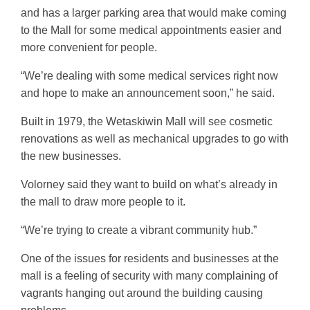
and has a larger parking area that would make coming
to the Mall for some medical appointments easier and
more convenient for people.
“We’re dealing with some medical services right now
and hope to make an announcement soon,” he said.
Built in 1979, the Wetaskiwin Mall will see cosmetic
renovations as well as mechanical upgrades to go with
the new businesses.
Volorney said they want to build on what’s already in
the mall to draw more people to it.
“We’re trying to create a vibrant community hub.”
One of the issues for residents and businesses at the
mall is a feeling of security with many complaining of
vagrants hanging out around the building causing