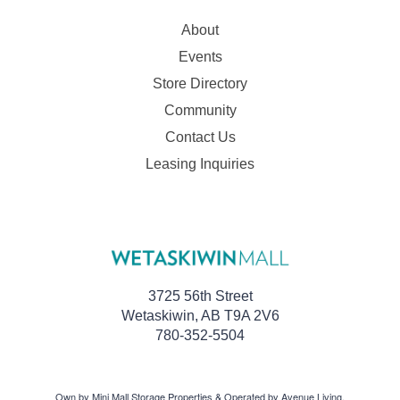
About
Events
Store Directory
Community
Contact Us
Leasing Inquiries
3725 56th Street
Wetaskiwin, AB T9A 2V6
780-352-5504
Own by Mini Mall Storage Properties & Operated by Avenue Living.