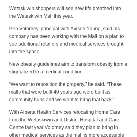
Wetaskiwin shoppers will see new life breathed into
the Wetaskiwin Mall this year.
Ben Volorney, principal with Avison Young, said his
company has been working with the Mall on a plan to
see additional retailers and medical services brought
into the space.
New obesity guidelines aim to transform obesity from a
stigmatized to a medical condition
“We want to reposition the property,” he said. “These
malls that were built 40 years ago were built as
community hubs and we want to bring that back.”
With Alberta Health Services relocating Home Care
from the Wetaskiwin and District Hospital and Care
Centre last year Volorney said they plan to bring in
other medical services as the mall is more accessible