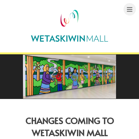
CHANGES COMING TO
WETASKIWIN MALL