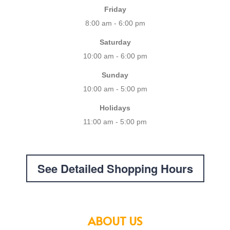
Friday
8:00 am - 6:00 pm
Saturday
10:00 am - 6:00 pm
Sunday
10:00 am - 5:00 pm
Holidays
11:00 am - 5:00 pm
See Detailed Shopping Hours
ABOUT US