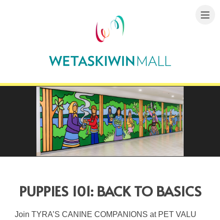
PUPPIES 101: BACK TO BASICS
Join TYRA’S CANINE COMPANIONS at PET VALU