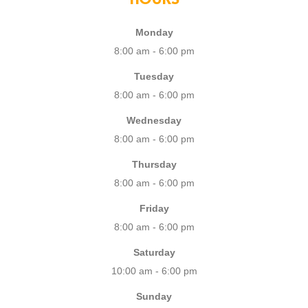
Monday
8:00 am - 6:00 pm
Tuesday
8:00 am - 6:00 pm
Wednesday
8:00 am - 6:00 pm
Thursday
8:00 am - 6:00 pm
Friday
8:00 am - 6:00 pm
Saturday
10:00 am - 6:00 pm
Sunday