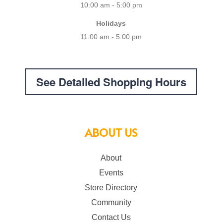
10:00 am - 5:00 pm
Holidays
11:00 am - 5:00 pm
See Detailed Shopping Hours
ABOUT US
About
Events
Store Directory
Community
Contact Us