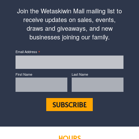
Join the Wetaskiwin Mall mailing list to
receive updates on sales, events,
draws and giveaways, and new
businesses joining our family.
*
Email Address
First Name
Last Name
HOURS