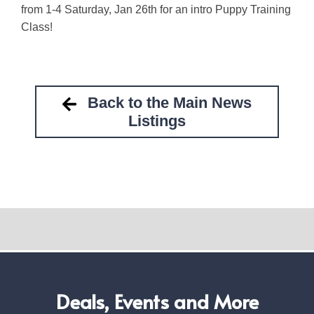
from 1-4 Saturday, Jan 26th for an intro Puppy Training
Class!
Back to the Main News
Listings
Deals, Events and More